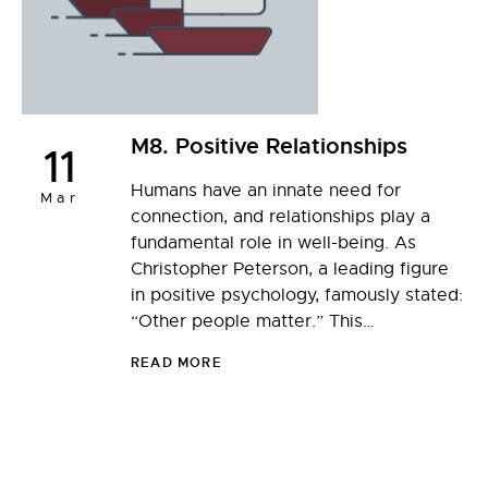
M8. Positive Relationships
11
Humans have an innate need for
Mar
connection, and relationships play a
fundamental role in well-being. As
Christopher Peterson, a leading figure
in positive psychology, famously stated:
“Other people matter.” This…
READ MORE