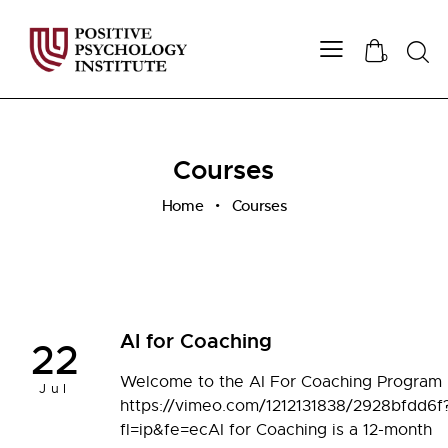
Sear
0
Courses
Home
Courses
AI for Coaching
22
Welcome to the AI For Coaching Program
Jul
https://vimeo.com/1212131838/2928bfdd6f
fl=ip&fe=ecAI for Coaching is a 12-month