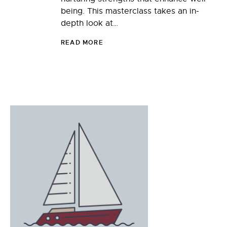
being. This masterclass takes an in-
depth look at…
READ MORE