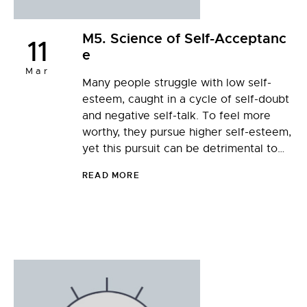
M5. Science of Self-Acceptanc
11
e
Mar
Many people struggle with low self-
esteem, caught in a cycle of self-doubt
and negative self-talk. To feel more
worthy, they pursue higher self-esteem,
yet this pursuit can be detrimental to…
READ MORE