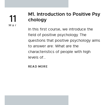
M1. Introduction to Positive Psy
11
chology
Mar
In this first course, we introduce the
field of positive psychology. The
questions that positive psychology aims
to answer are: What are the
characteristics of people with high
levels of…
READ MORE