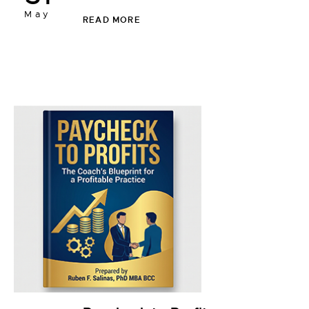
May
READ MORE