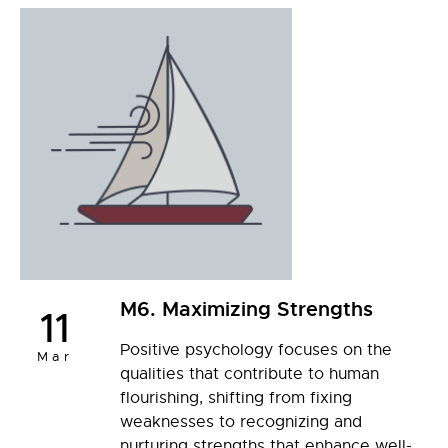
M6. Maximizing Strengths
11
Positive psychology focuses on the
Mar
qualities that contribute to human
flourishing, shifting from fixing
weaknesses to recognizing and
nurturing strengths that enhance well-