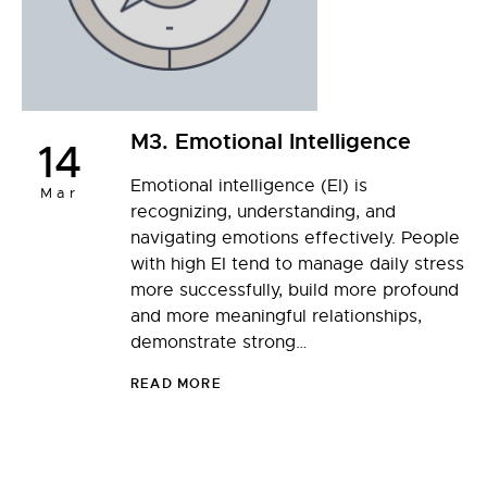
M3. Emotional Intelligence
14
Emotional intelligence (EI) is
Mar
recognizing, understanding, and
navigating emotions effectively. People
with high EI tend to manage daily stress
more successfully, build more profound
and more meaningful relationships,
demonstrate strong…
READ MORE