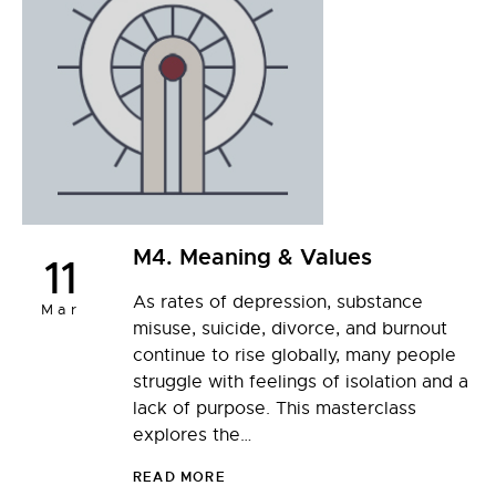
M4. Meaning & Values
11
As rates of depression, substance
Mar
misuse, suicide, divorce, and burnout
continue to rise globally, many people
struggle with feelings of isolation and a
lack of purpose. This masterclass
explores the…
READ MORE