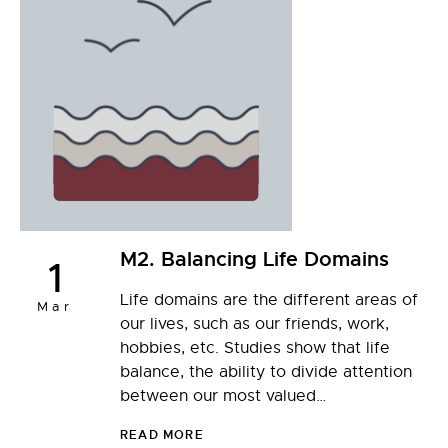
M2. Balancing Life Domains
1
Life domains are the different areas of
Mar
our lives, such as our friends, work,
hobbies, etc. Studies show that life
balance, the ability to divide attention
between our most valued…
READ MORE