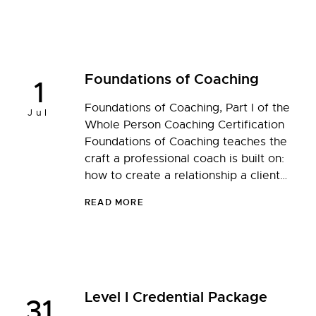
Foundations of Coaching
1
Foundations of Coaching, Part I of the
Jul
Whole Person Coaching Certification
Foundations of Coaching teaches the
craft a professional coach is built on:
how to create a relationship a client…
READ MORE
Level I Credential Package
31