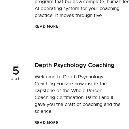
program that builds a complete, human-le
AI operating system for your coaching
practice. It moves through five…
READ MORE
Depth Psychology Coaching
5
Welcome to Depth Psychology
Jul
Coaching You are now inside the
capstone of the Whole Person
Coaching Certification. Parts I and II
gave you the craft of coaching and the
science…
READ MORE