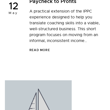
Paycheck to Profits
12
A practical extension of the IPPC
May
experience designed to help you
translate coaching skills into a viable,
well-structured business. This short
program focuses on moving from an
informal, inconsistent income…
READ MORE