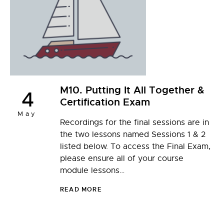
M10. Putting It All Together &
4
Certification Exam
May
Recordings for the final sessions are in
the two lessons named Sessions 1 & 2
listed below. To access the Final Exam,
please ensure all of your course
module lessons…
READ MORE