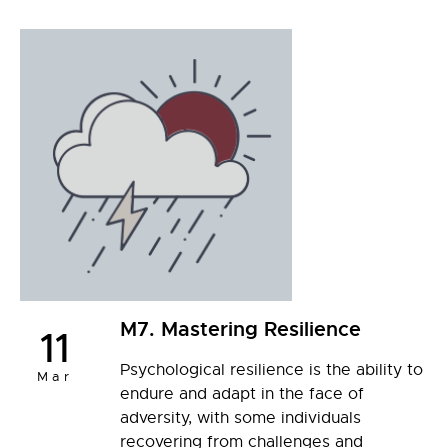
M7. Mastering Resilience
11
Psychological resilience is the ability to
Mar
endure and adapt in the face of
adversity, with some individuals
recovering from challenges and