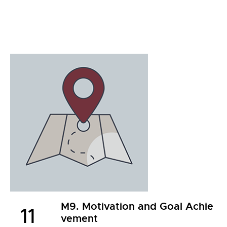
M9. Motivation and Goal Achie
11
vement