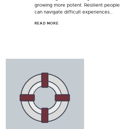
growing more potent. Resilient people
can navigate difficult experiences…
READ MORE