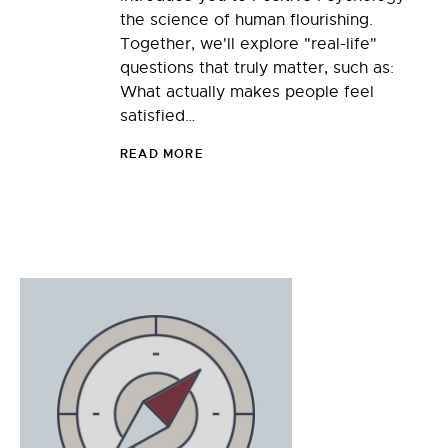
the science of human flourishing.
Together, we'll explore "real-life"
questions that truly matter, such as:
What actually makes people feel
satisfied…
READ MORE