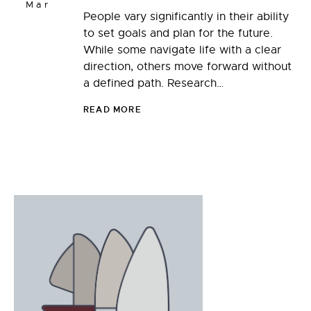
Mar
People vary significantly in their ability
to set goals and plan for the future.
While some navigate life with a clear
direction, others move forward without
a defined path. Research…
READ MORE