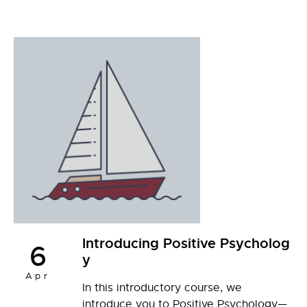
Introducing Positive Psycholog
6
y
Apr
In this introductory course, we
introduce you to Positive Psychology—