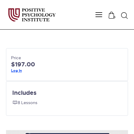
Searc
0
Price
$197.00
Log In
Includes
8 Lessons