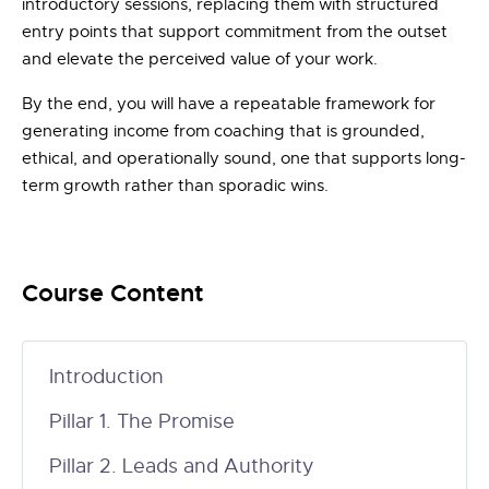
introductory sessions, replacing them with structured
entry points that support commitment from the outset
and elevate the perceived value of your work.
By the end, you will have a repeatable framework for
generating income from coaching that is grounded,
ethical, and operationally sound, one that supports long-
term growth rather than sporadic wins.
Course Content
Introduction
Pillar 1. The Promise
Pillar 2. Leads and Authority