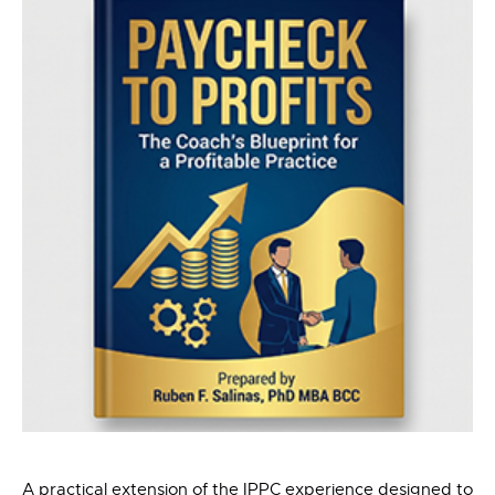
A practical extension of the IPPC experience designed to