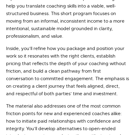
help you translate coaching skills into a viable, well-
structured business. This short program focuses on
moving from an informal, inconsistent income to a more
intentional, sustainable model grounded in clarity,
professionalism, and value.
Inside, you’ll refine how you package and position your
work so it resonates with the right clients, establish
pricing that reflects the depth of your coaching without
friction, and build a clean pathway from first
conversation to committed engagement. The emphasis is
on creating a client journey that feels aligned, direct,
and respectful of both parties’ time and investment.
The material also addresses one of the most common
friction points for new and experienced coaches alike:
how to initiate paid relationships with confidence and
integrity. You’ll develop alternatives to open-ended