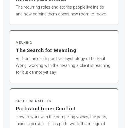
The recurring roles and stories people live inside,
and how naming them opens new room to move.
MEANING
The Search for Meaning
Built on the depth positive psychology of Dr. Paul
Wong: working with the meaning a client is reaching
for but cannot yet say.
SUBPERSONALITIES
Parts and Inner Conflict
How to work with the competing voices, the parts,
inside a person. This is parts work, the lineage of