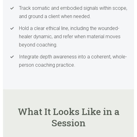
Track somatic and embodied signals within scope,
and ground a client when needed.
Hold a clear ethical line, including the wounded-
healer dynamic, and refer when material moves
beyond coaching.
Integrate depth awareness into a coherent, whole-
person coaching practice.
What It Looks Like in a
Session