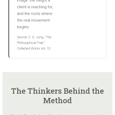
image: the height a
client is reaching for,
and the roots where
the real movement
begins.
Source: C. G. Jung, “The
Philosophical Tree,”
Collected Works Vol. 13.
The Thinkers Behind the
Method