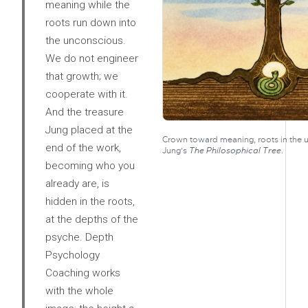
meaning while the
roots run down into
the unconscious.
We do not engineer
that growth; we
cooperate with it.
And the treasure
Jung placed at the
Crown toward meaning, roots in the u
end of the work,
Jung’s
The Philosophical Tree
.
becoming who you
already are, is
hidden in the roots,
at the depths of the
psyche. Depth
Psychology
Coaching works
with the whole