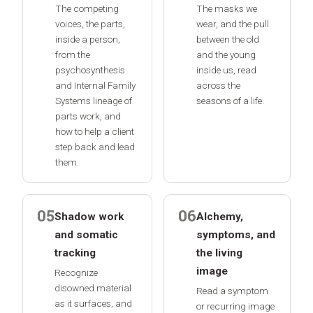
The competing
The masks we
voices, the parts,
wear, and the pull
inside a person,
between the old
from the
and the young
psychosynthesis
inside us, read
and Internal Family
across the
Systems lineage of
seasons of a life.
parts work, and
how to help a client
step back and lead
them.
05
06
Shadow work
Alchemy,
and somatic
symptoms, and
tracking
the living
image
Recognize
disowned material
Read a symptom
as it surfaces, and
or recurring image