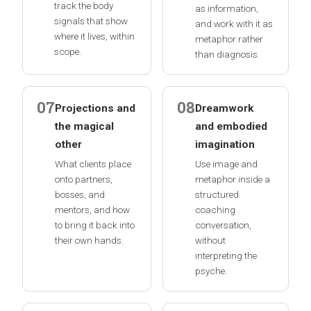
track the body
as information,
signals that show
and work with it as
where it lives, within
metaphor rather
scope.
than diagnosis.
07
08
Projections and
Dreamwork
the magical
and embodied
other
imagination
What clients place
Use image and
onto partners,
metaphor inside a
bosses, and
structured
mentors, and how
coaching
to bring it back into
conversation,
their own hands.
without
interpreting the
psyche.