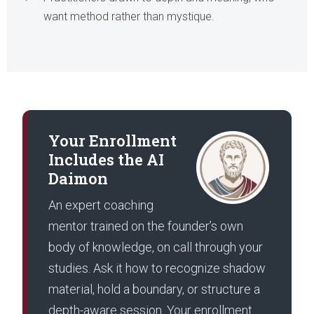
want method rather than mystique.
Your Enrollment
Includes the AI
Daimon
An expert coaching
mentor trained on the founder’s own
body of knowledge, on call through your
studies. Ask it how to recognize shadow
material, hold a boundary, or structure a
depth-aware session. Your enrollment