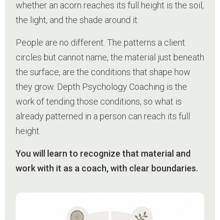
whether an acorn reaches its full height is the soil,
the light, and the shade around it.
People are no different. The patterns a client
circles but cannot name, the material just beneath
the surface, are the conditions that shape how
they grow. Depth Psychology Coaching is the
work of tending those conditions, so what is
already patterned in a person can reach its full
height.
You will learn to recognize that material and
work with it as a coach, with clear boundaries.