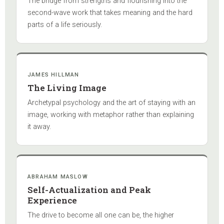
The bridge from strengths and flourishing into the
second-wave work that takes meaning and the hard
parts of a life seriously.
JAMES HILLMAN
The Living Image
Archetypal psychology and the art of staying with an
image, working with metaphor rather than explaining
it away.
ABRAHAM MASLOW
Self-Actualization and Peak
Experience
The drive to become all one can be, the higher