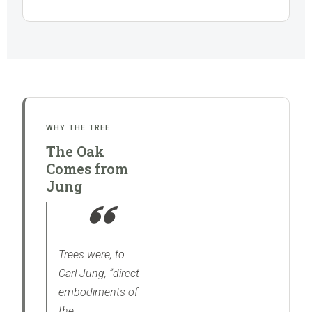
WHY THE TREE
The Oak
Comes from
Jung
Trees were, to
Carl Jung, “direct
embodiments of
the