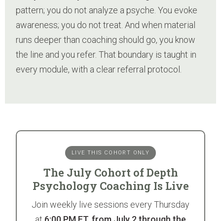
pattern; you do not analyze a psyche. You evoke
awareness; you do not treat. And when material
runs deeper than coaching should go, you know
the line and you refer. That boundary is taught in
every module, with a clear referral protocol.
LIVE THIS COHORT ONLY
The July Cohort of Depth
Psychology Coaching Is Live
Join weekly live sessions every Thursday
at
6:00 PM ET, from July 2 through the