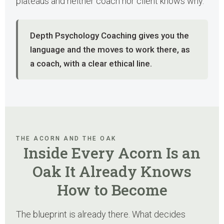
plateaus and neither coach nor client knows why.
Depth Psychology Coaching gives you the
language and the moves to work there, as
a coach, with a clear ethical line.
THE ACORN AND THE OAK
Inside Every Acorn Is an
Oak It Already Knows
How to Become
The blueprint is already there. What decides