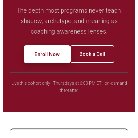
The depth most programs never teach:
shadow, archetype, and meaning as
coaching awareness lenses.
Enroll Now
Book a Call
Live this cohort only · Thursdays at 6:00 PM ET · on-demand
thereafter