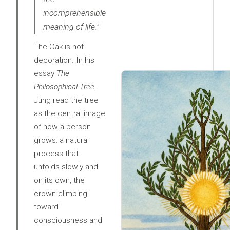
incomprehensible
meaning of life.”
The Oak is not
decoration. In his
essay
The
Philosophical Tree
,
Jung read the tree
as the central image
of how a person
grows: a natural
process that
unfolds slowly and
on its own, the
crown climbing
toward
consciousness and