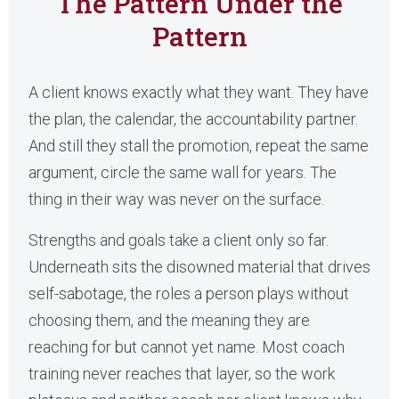
The Pattern Under the
Pattern
A client knows exactly what they want. They have
the plan, the calendar, the accountability partner.
And still they stall the promotion, repeat the same
argument, circle the same wall for years. The
thing in their way was never on the surface.
Strengths and goals take a client only so far.
Underneath sits the disowned material that drives
self-sabotage, the roles a person plays without
choosing them, and the meaning they are
reaching for but cannot yet name. Most coach
training never reaches that layer, so the work