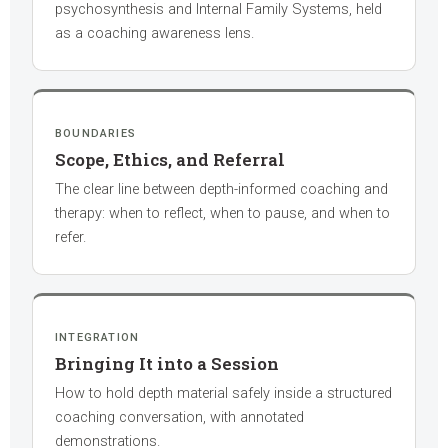
psychosynthesis and Internal Family Systems, held
as a coaching awareness lens.
BOUNDARIES
Scope, Ethics, and Referral
The clear line between depth-informed coaching and
therapy: when to reflect, when to pause, and when to
refer.
INTEGRATION
Bringing It into a Session
How to hold depth material safely inside a structured
coaching conversation, with annotated
demonstrations.