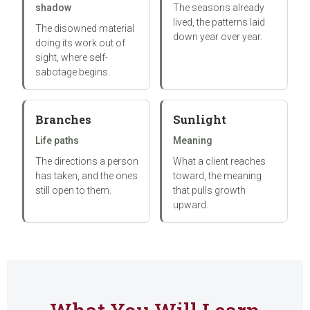
shadow
The seasons already
lived, the patterns laid
The disowned material
down year over year.
doing its work out of
sight, where self-
sabotage begins.
Branches
Sunlight
Life paths
Meaning
The directions a person
What a client reaches
has taken, and the ones
toward, the meaning
still open to them.
that pulls growth
upward.