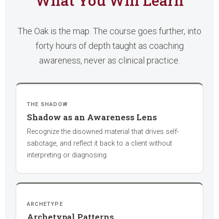
What You Will Learn
The Oak is the map. The course goes further, into
forty hours of depth taught as coaching
awareness, never as clinical practice.
THE SHADOW
Shadow as an Awareness Lens
Recognize the disowned material that drives self-
sabotage, and reflect it back to a client without
interpreting or diagnosing.
ARCHETYPE
Archetypal Patterns