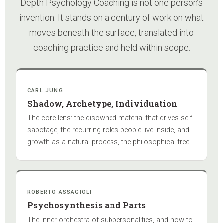
Depth Psychology Coaching is not one person’s
invention. It stands on a century of work on what
moves beneath the surface, translated into
coaching practice and held within scope.
CARL JUNG
Shadow, Archetype, Individuation
The core lens: the disowned material that drives self-
sabotage, the recurring roles people live inside, and
growth as a natural process, the philosophical tree.
ROBERTO ASSAGIOLI
Psychosynthesis and Parts
The inner orchestra of subpersonalities, and how to