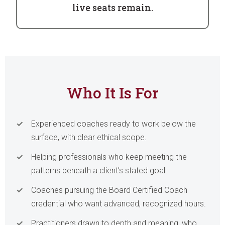
live seats remain.
Who It Is For
Experienced coaches ready to work below the
surface, with clear ethical scope.
Helping professionals who keep meeting the
patterns beneath a client’s stated goal.
Coaches pursuing the Board Certified Coach
credential who want advanced, recognized hours.
Practitioners drawn to depth and meaning, who