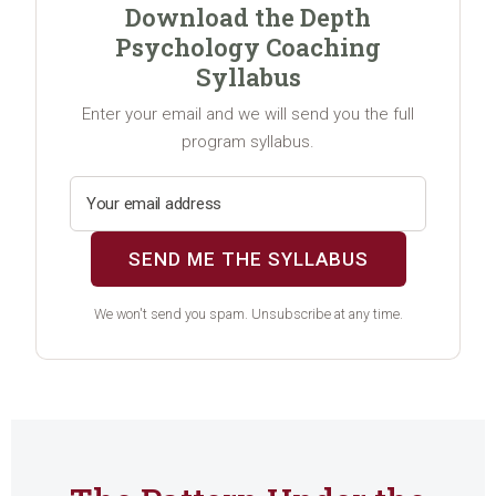
Download the Depth
Psychology Coaching
Syllabus
Enter your email and we will send you the full
program syllabus.
SEND ME THE SYLLABUS
We won't send you spam. Unsubscribe at any time.