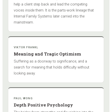
help a client step back and lead the competing
voices inside them. It is the parts-work lineage that
Internal Family Systems later carried into the
mainstream.
VIKTOR FRANKL
Meaning and Tragic Optimism
Suffering as a doorway to significance, and a
search for meaning that holds difficulty without
looking away.
PAUL WONG
Depth Positive Psychology