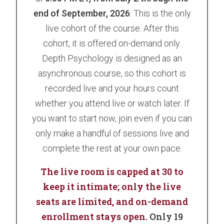
end of September, 2026
. This is the only
live cohort of the course. After this
cohort, it is offered on-demand only.
Depth Psychology is designed as an
asynchronous course, so this cohort is
recorded live and your hours count
whether you attend live or watch later. If
you want to start now, join even if you can
only make a handful of sessions live and
complete the rest at your own pace.
The live room is capped at 30 to
keep it intimate; only the live
seats are limited, and on-demand
enrollment stays open.
Only 19