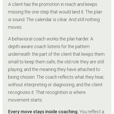
A client has the promotion in reach and keeps
missing the one step that would land it. The plan
is sound. The calendar is clear. And still nothing
moves.
A behavioral coach works the plan harder. A
depth-aware coach listens for the pattern
underneath: the part of the client that keeps them
small to keep them safe, the old role they are still
playing, and the meaning they have attached to
being chosen. The coach reflects what they hear,
without interpreting or diagnosing, and the client
recognizes it. That recognition is where
movement starts.
Every move stays inside coaching.
You reflect a