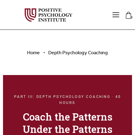
0
Home
Depth Psychology Coaching
PART III: DEPTH PSYCHOLOGY COACHING · 40
HOURS
Coach the Patterns
Under the Patterns