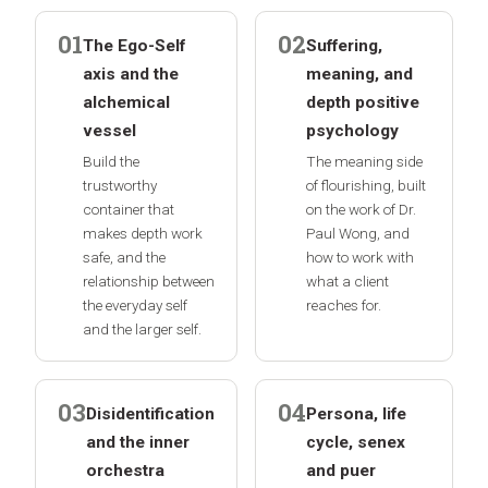
01
02
The Ego-Self
Suffering,
axis and the
meaning, and
alchemical
depth positive
vessel
psychology
Build the
The meaning side
trustworthy
of flourishing, built
container that
on the work of Dr.
makes depth work
Paul Wong, and
safe, and the
how to work with
relationship between
what a client
the everyday self
reaches for.
and the larger self.
03
04
Disidentification
Persona, life
and the inner
cycle, senex
orchestra
and puer