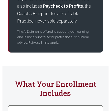
also includes
Paycheck to Profits
, the
Coach’s Blueprint for a Profitable
Practice, never sold separately.
The AI Daimon is offered to support your learning
and is not a substitute for professional or clinical
advice. Fair-use limits apply.
What Your Enrollment
Includes