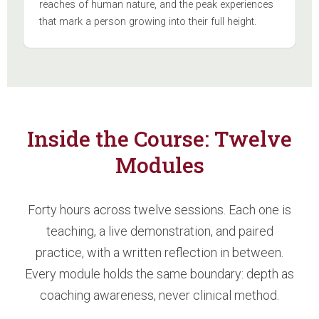
reaches of human nature, and the peak experiences
that mark a person growing into their full height.
Inside the Course: Twelve
Modules
Forty hours across twelve sessions. Each one is
teaching, a live demonstration, and paired
practice, with a written reflection in between.
Every module holds the same boundary: depth as
coaching awareness, never clinical method.