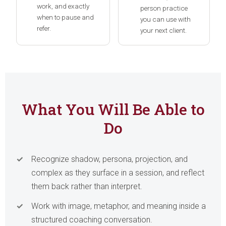
work, and exactly
person practice
when to pause and
you can use with
refer.
your next client.
What You Will Be Able to
Do
Recognize shadow, persona, projection, and
complex as they surface in a session, and reflect
them back rather than interpret.
Work with image, metaphor, and meaning inside a
structured coaching conversation.