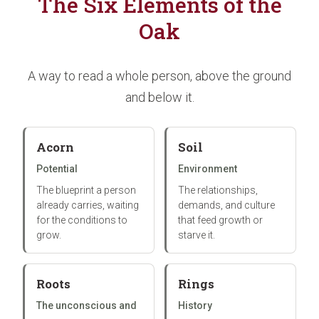
The Six Elements of the
Oak
A way to read a whole person, above the ground
and below it.
Acorn
Soil
Potential
Environment
The blueprint a person
The relationships,
already carries, waiting
demands, and culture
for the conditions to
that feed growth or
grow.
starve it.
Roots
Rings
The unconscious and
History