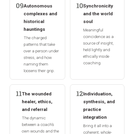
09
10
Autonomous
Synchronicity
complexes and
and the world
historical
soul
hauntings
Meaningful
coincidence as a
The charged
source of insight,
patterns that take
held lightly and
over a person under
ethically inside
stress, and how
coaching.
naming them
loosens their grip.
11
12
The wounded
Individuation,
healer, ethics,
synthesis, and
and referral
practice
integration
The dynamic
between a coach’s
Bring it all into a
own wounds and the
coherent, whole-