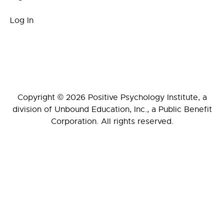
Log In
Copyright © 2026 Positive Psychology Institute, a
division of Unbound Education, Inc., a Public Benefit
Corporation. All rights reserved.