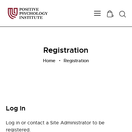
Searc
0
Registration
Home
Registration
Log In
Log in or contact a Site Administrator to be
registered.