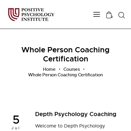
Searc
0
Whole Person Coaching
Certification
Home
Courses
Whole Person Coaching Certification
Depth Psychology Coaching
5
Welcome to Depth Psychology
Jul