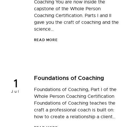
Coaching You are now inside the
capstone of the Whole Person
Coaching Certification. Parts I and II
gave you the craft of coaching and the
science…
READ MORE
Foundations of Coaching
1
Foundations of Coaching, Part I of the
Jul
Whole Person Coaching Certification
Foundations of Coaching teaches the
craft a professional coach is built on:
how to create a relationship a client…