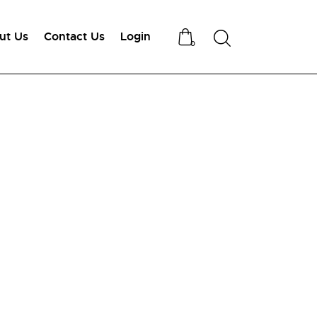
ut Us
Contact Us
Login
Search
0