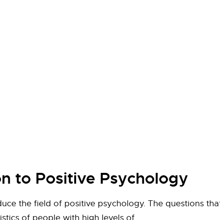
on to Positive Psychology
roduce the field of positive psychology. The questions t
stics of people with high levels of…