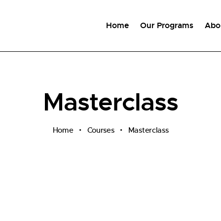
Home
Our Programs
Abo
Masterclass
Home
Courses
Masterclass