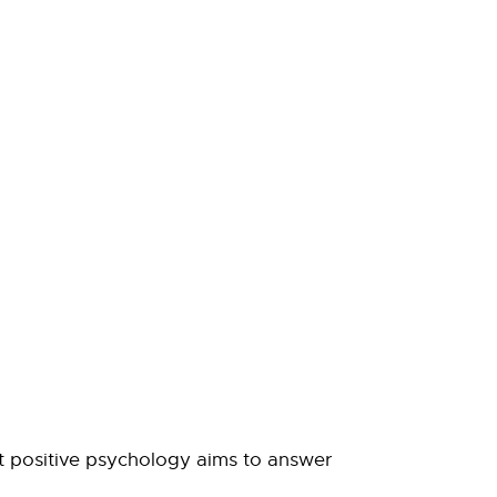
hat positive psychology aims to answer