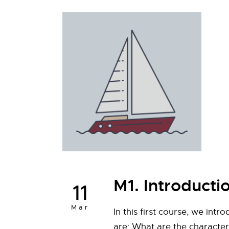
M1. Introducti
11
Mar
In this first course, we int
are: What are the characteri