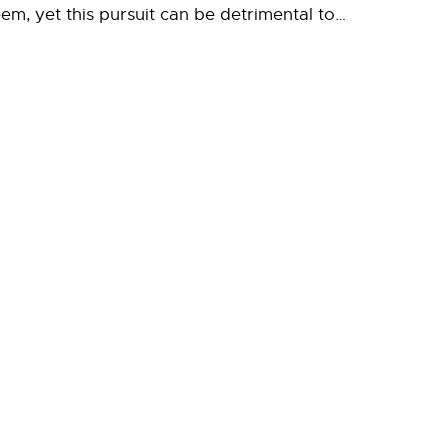
em, yet this pursuit can be detrimental to…