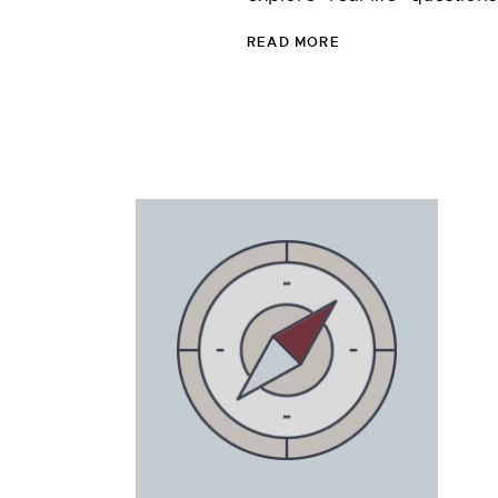
READ MORE