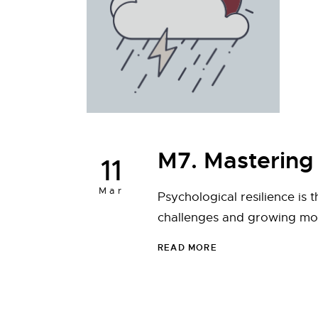
M7. Mastering 
11
Mar
Psychological resilience is 
challenges and growing more
READ MORE