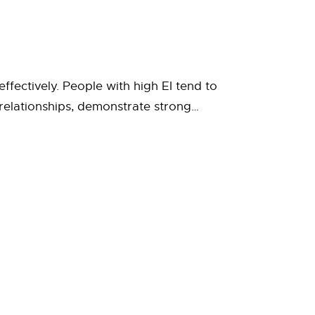
ffectively. People with high EI tend to
relationships, demonstrate strong…