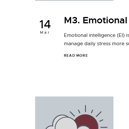
M3. Emotional 
14
Mar
Emotional intelligence (EI) 
manage daily stress more s
READ MORE