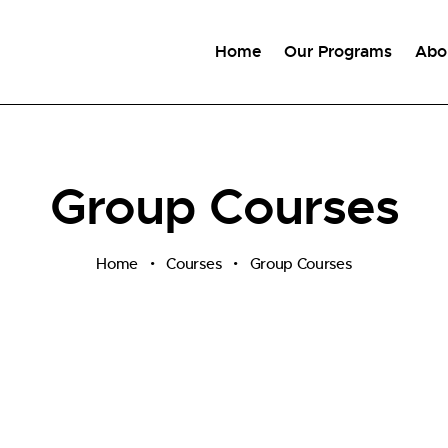
Home
Our Programs
Abo
Group Courses
Home
Courses
Group Courses