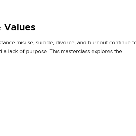
 Values
stance misuse, suicide, divorce, and burnout continue t
nd a lack of purpose. This masterclass explores the…