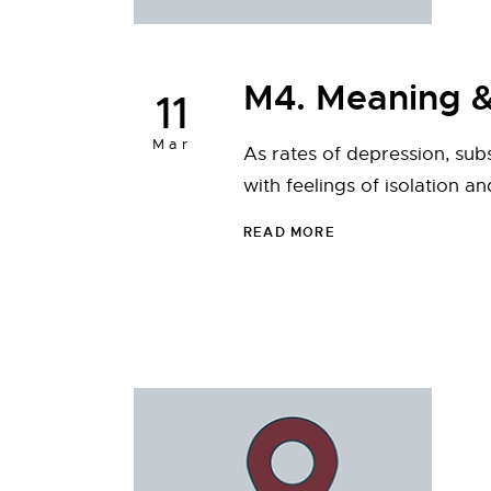
M4. Meaning &
11
Mar
As rates of depression, sub
with feelings of isolation a
READ MORE