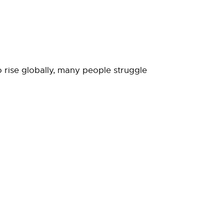
o rise globally, many people struggle