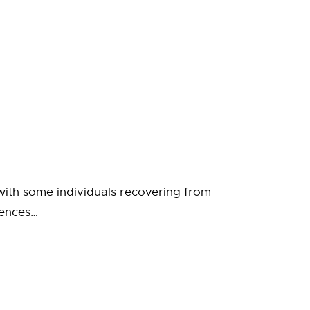
, with some individuals recovering from
iences…