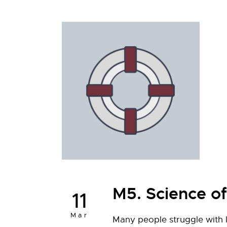
M5. Science o
11
Mar
Many people struggle with l