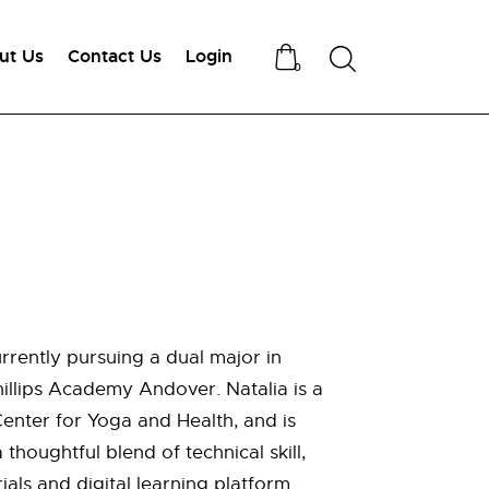
ut Us
Contact Us
Login
Search
0
rently pursuing a dual major in
illips Academy Andover. Natalia is a
enter for Yoga and Health, and is
thoughtful blend of technical skill,
als and digital learning platform.