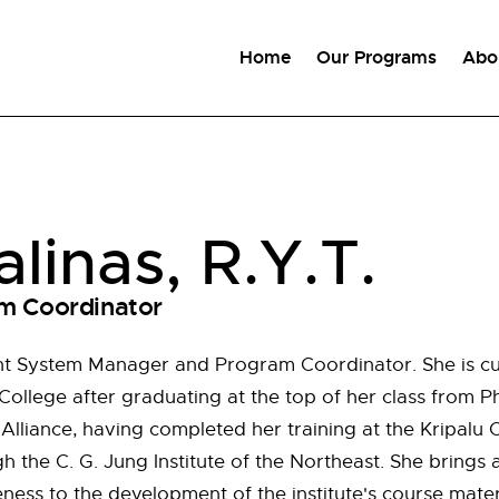
Home
Our Programs
Abo
alinas, R.Y.T.
m Coordinator
nt System Manager and Program Coordinator. She is cur
ollege after graduating at the top of her class from Ph
lliance, having completed her training at the Kripalu C
h the C. G. Jung Institute of the Northeast. She brings a 
ess to the development of the institute's course materi