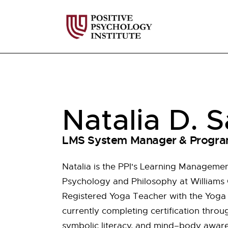
Natalia D. S
LMS System Manager & Progra
Natalia is the PPI's Learning Manageme
Psychology and Philosophy at Williams C
Registered Yoga Teacher with the Yoga A
currently completing certification throug
symbolic literacy, and mind–body awaren