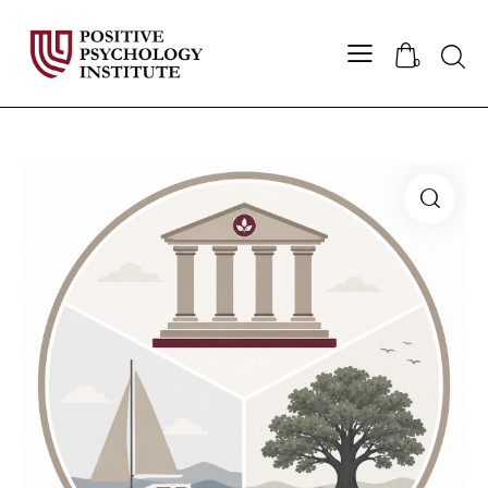
Searc
0