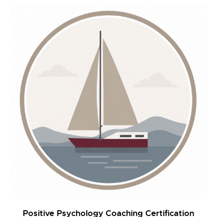
was:
is:
$2,495.00.
$1,990.00.
SALE!
Positive Psychology Coaching Certification