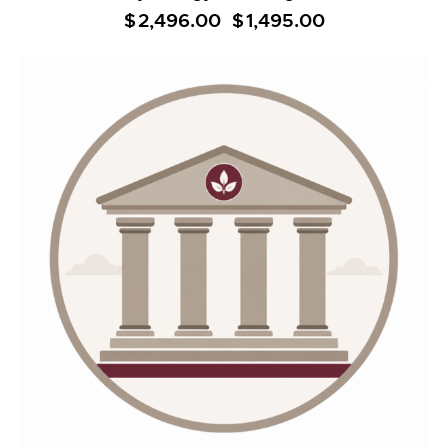
$
2,496.00
Original
$
1,495.00
Current
price
price
was:
is:
$2,496.00.
$1,495.00.
SALE!