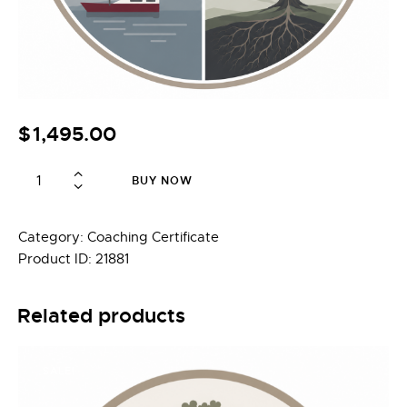
$
1,495.00
Foundations
BUY NOW
+
Depth
Psychology
Category:
Coaching Certificate
—
Product ID:
21881
Graduate
Completion
Related products
quantity
SALE!