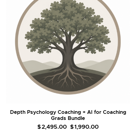
Depth Psychology Coaching + AI for Coaching
Grads Bundle
$
2,495.00
Original
$
1,990.00
Current
price
price