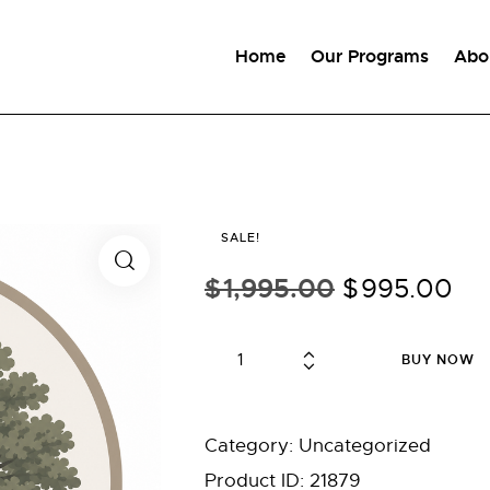
Home
Our Programs
Abo
SALE!
$
1,995.00
Original
$
995.00
Cu
price
pr
was:
is:
Depth
BUY NOW
$1,995.00.
$9
Psychology
—
Graduate
Category:
Uncategorized
Rate
Product ID:
21879