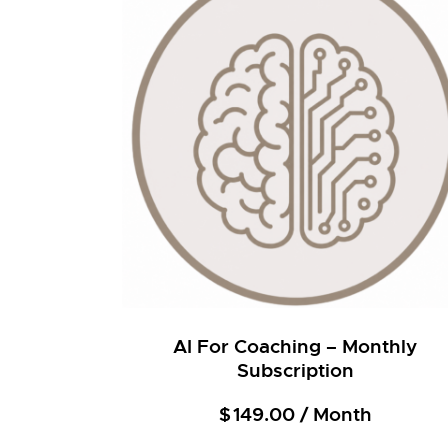
AI For Coaching – Monthly
Subscription
$
149.00
/ Month