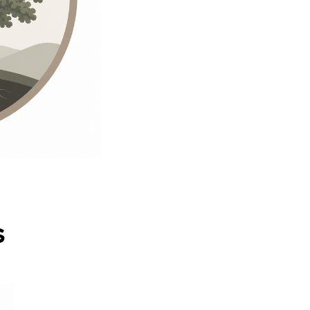
quantity
s