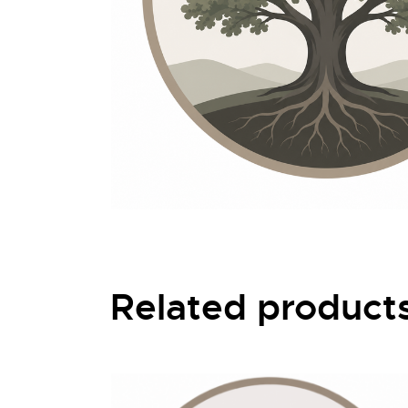
Related product