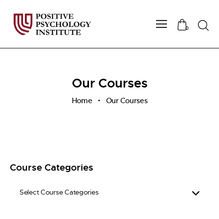
Searc
0
Our Courses
Home
Our Courses
Course Categories