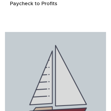
Paycheck to Profits
ENROLL NOW