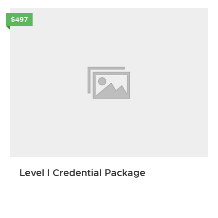
$497
Level I Credential Package
ENROLL NOW