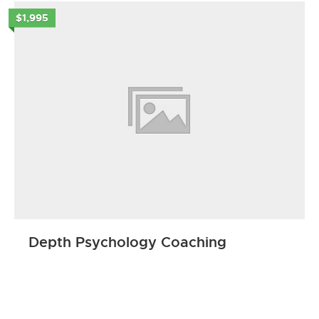
$1,995
Depth Psychology Coaching
ENROLL NOW