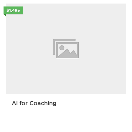
$1,495
AI for Coaching
ENROLL NOW