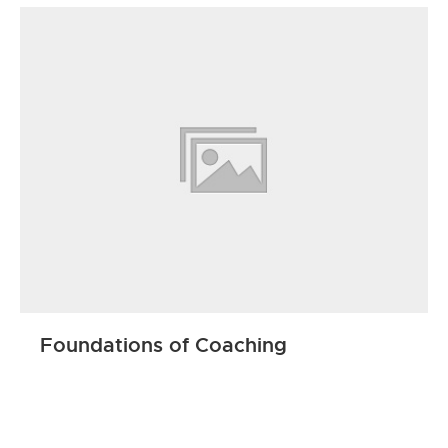
Foundations of Coaching
ENROLL NOW