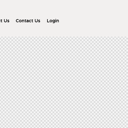
t Us
Contact Us
Login