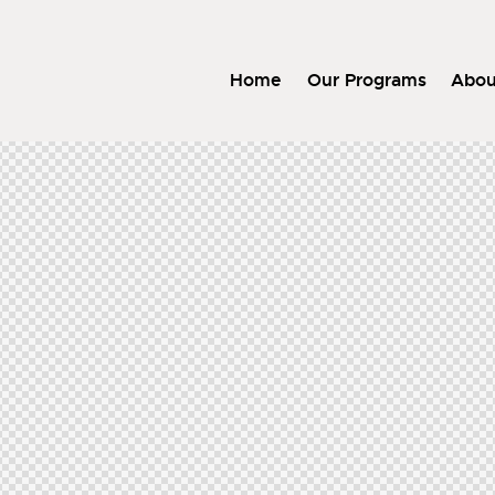
Home
Our Programs
Abou