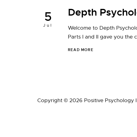
Depth Psycho
5
Jul
Welcome to Depth Psycholog
Parts I and II gave you the 
READ MORE
Copyright © 2026 Positive Psychology Ins