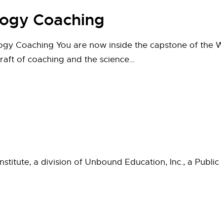
logy Coaching
y Coaching You are now inside the capstone of the W
craft of coaching and the science…
titute, a division of Unbound Education, Inc., a Public 