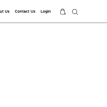
ut Us
Contact Us
Login
Search
0