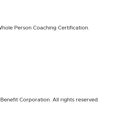
hole Person Coaching Certification.
Benefit Corporation. All rights reserved.