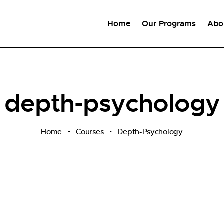
Home
Our Programs
Abo
depth-psychology
Home
Courses
Depth-Psychology